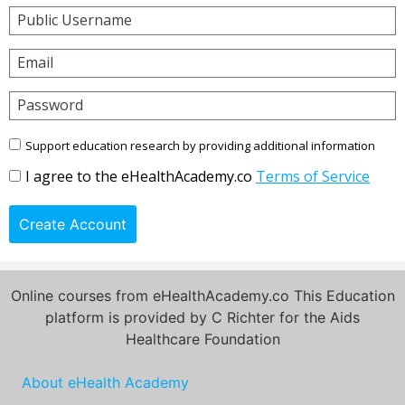
Public Username
Email
Password
Support education research by providing additional information
I agree to the eHealthAcademy.co
Terms of Service
Create Account
Online courses from eHealthAcademy.co This Education
platform is provided by C Richter for the Aids
Healthcare Foundation
About eHealth Academy