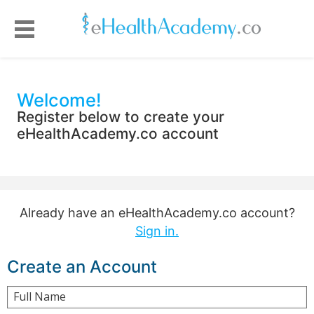
Welcome!
Register below to create your
eHealthAcademy.co account
Already have an eHealthAcademy.co account?
Sign in.
Create an Account
Full Name