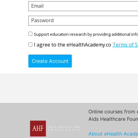
Email
Password
Support education research by providing additional inf
I agree to the eHealthAcademy.co
Terms of S
Create Account
Online courses from 
Aids Healthcare Foun
About eHealth Acad