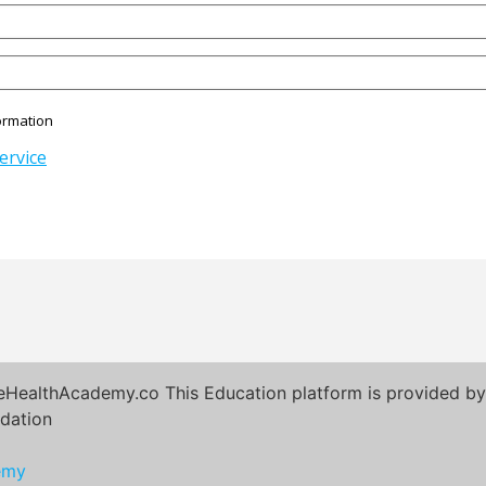
ormation
ervice
eHealthAcademy.co This Education platform is provided by 
dation
emy