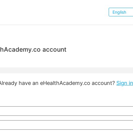
Choose
Language
lthAcademy.co account
Already have an eHealthAcademy.co account?
Sign in