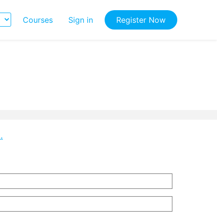
Courses
Sign in
Register Now
.