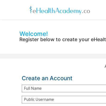
Welcome!
Register below to create your eHea
Create an Account
Full Name
Public Username