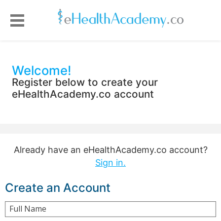
Welcome!
Register below to create your
eHealthAcademy.co account
Already have an eHealthAcademy.co account?
Sign in.
Create an Account
Full Name