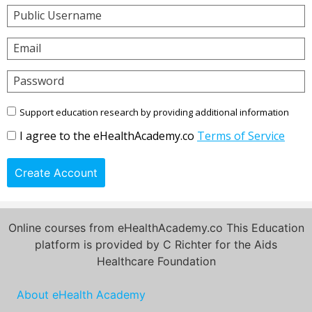
Public Username
Email
Password
Support education research by providing additional information
I agree to the eHealthAcademy.co
Terms of Service
Create Account
Online courses from eHealthAcademy.co This Education
platform is provided by C Richter for the Aids
Healthcare Foundation
About eHealth Academy