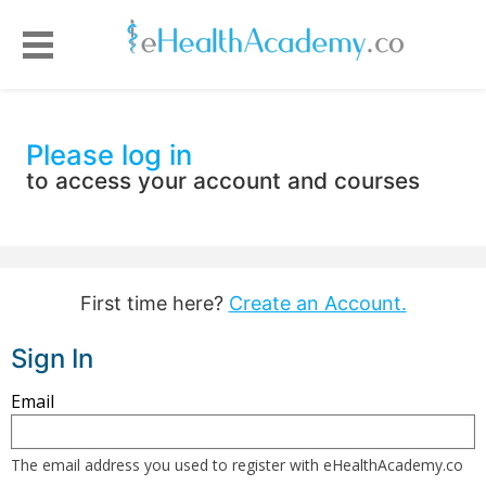
Please log in
to access your account and courses
First time here?
Create an Account.
Sign In
Sign
Email
in
here
The email address you used to register with eHealthAcademy.co
using