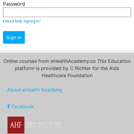
Password
your
email
address
Need help signing in?
and
password.
Sign in
If
you
do
Online courses from eHealthAcademy.co This Education
not
platform is provided by C Richter for the Aids
yet
Healthcare Foundation
have
an
About eHealth Academy
account,
use
the
Facebook
button
below
to