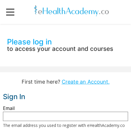
Please log in
to access your account and courses
First time here?
Create an Account.
Sign In
Sign
Email
in
here
The email address you used to register with eHealthAcademy.co
using