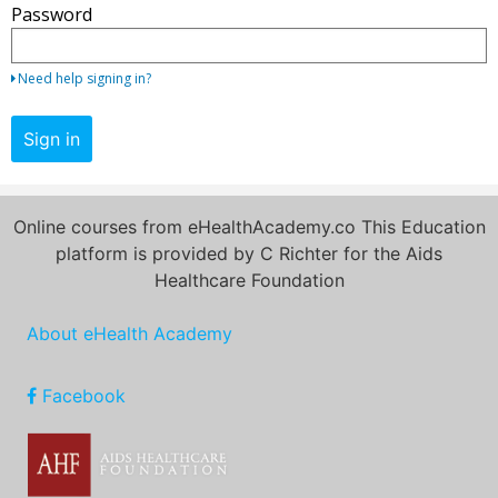
Password
your
email
address
Need help signing in?
and
password.
Sign in
If
you
do
Online courses from eHealthAcademy.co This Education
not
platform is provided by C Richter for the Aids
yet
Healthcare Foundation
have
an
About eHealth Academy
account,
use
the
Facebook
button
below
to