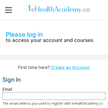
Please log in
to access your account and courses
First time here?
Create an Account.
Sign In
Sign
Email
in
here
The email address you used to register with eHealthAcademy.co
using