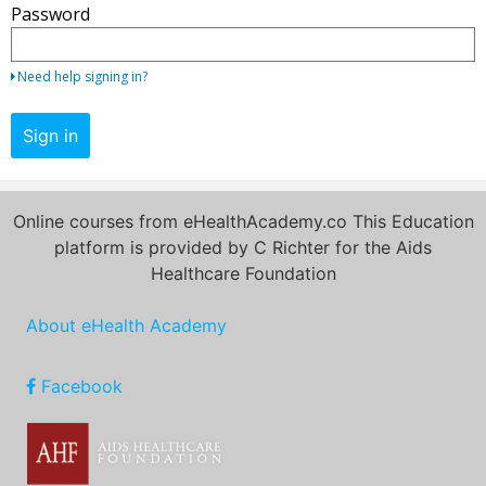
Password
your
email
address
Need help signing in?
and
password.
Sign in
If
you
do
Online courses from eHealthAcademy.co This Education
not
platform is provided by C Richter for the Aids
yet
Healthcare Foundation
have
an
About eHealth Academy
account,
use
the
Facebook
button
below
to