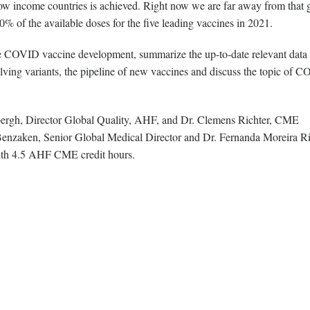
 low income countries is achieved. Right now we are far away from that 
% of the available doses for the five leading vaccines in 2021.
e COVID vaccine development, summarize the up-to-date relevant data
volving variants, the pipeline of new vaccines and discuss the topic of 
ergh, Director Global Quality, AHF, and Dr. Clemens Richter, CME
enzaken, Senior Global Medical Director and Dr. Fernanda Moreira Ri
with 4.5 AHF CME credit hours.