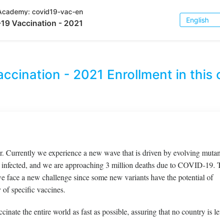
Academy:
covid19-vac-en
Choose
19 Vaccination - 2021
Language
ccination - 2021
Enrollment in this 
 Currently we experience a new wave that is driven by evolving mutan
infected, and we are approaching 3 million deaths due to COVID-19. 
 we face a new challenge since some new variants have the potential of
 of specific vaccines.
cinate the entire world as fast as possible, assuring that no country is le