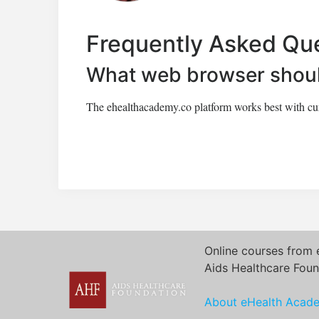
Frequently Asked Qu
What web browser shoul
The ehealthacademy.co platform works best with curr
Online courses from 
Aids Healthcare Foun
About eHealth Acad