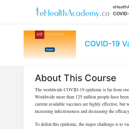
eHealth
COVID-
COVID-19 Va
About This Course
The worldwide COVID-19 epidemic is far from over.
Worldwide more than 125 million people have been 
current available vaccines are highly effective, but
increasing infectiousness and decreasing the efficacy
To defeat this epidemic, the major challenge is to vac