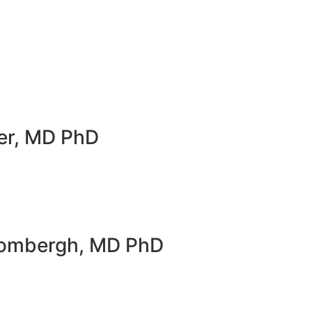
er, MD PhD
Hombergh, MD PhD