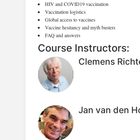
HIV and COVID19 vaccination
Vaccination logistics
Global access to vaccines
Vaccine hesitancy and myth busters
FAQ and answers
Course Instructors:
Clemens Richt
Jan van den 