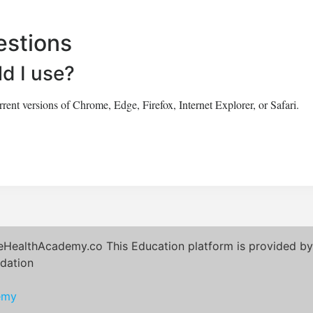
estions
d I use?
ent versions of Chrome, Edge, Firefox, Internet Explorer, or Safari.
eHealthAcademy.co This Education platform is provided by 
dation
emy