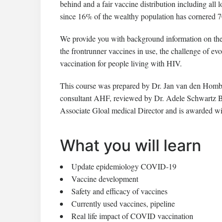
behind and a fair vaccine distribution including all
since 16% of the wealthy population has cornered 70
We provide you with background information on th
the frontrunner vaccines in use, the challenge of e
vaccination for people living with HIV.
This course was prepared by Dr. Jan van den Homb
consultant AHF, reviewed by Dr. Adele Schwartz B
Associate Gloal medical Director and is awarded 
What you will learn
Update epidemiology COVID-19
Vaccine development
Safety and efficacy of vaccines
Currently used vaccines, pipeline
Real life impact of COVID vaccination