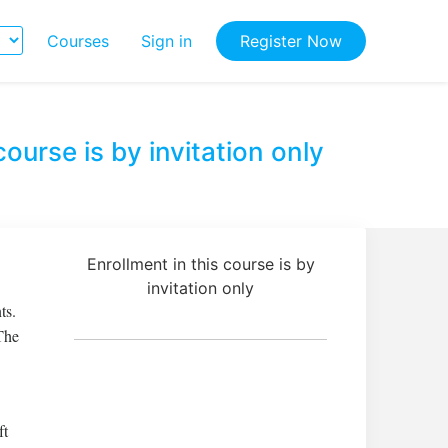
Courses
Sign in
Register Now
course is by invitation only
Enrollment in this course is by
invitation only
ts.
The
ft