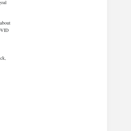
goal
 about
COVID
ck,