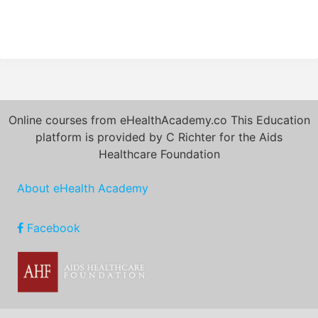
Online courses from eHealthAcademy.co This Education
platform is provided by C Richter for the Aids
Healthcare Foundation
About eHealth Academy
Facebook