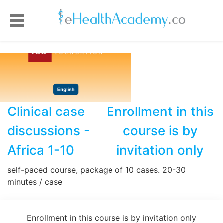
Clinical case
Enrollment in this
discussions -
course is by
Africa 1-10
invitation only
self-paced course, package of 10 cases. 20-30
minutes / case
Enrollment in this course is by invitation only