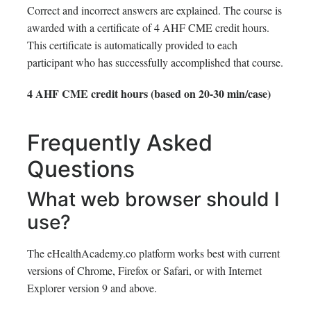
Correct and incorrect answers are explained. The course is
awarded with a certificate of 4 AHF CME credit hours.
This certificate is automatically provided to each
participant who has successfully accomplished that course.
4 AHF CME credit hours (based on 20-30 min/case)
Frequently Asked
Questions
What web browser should I
use?
The eHealthAcademy.co platform works best with current
versions of Chrome, Firefox or Safari, or with Internet
Explorer version 9 and above.