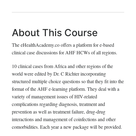
About This Course
The eHealthAcademy.co offers a platform for e-based
clinical case discussions for AHF HCWs of all regions.
10 clinical cases from Africa and other regions of the
world were edited by Dr. C Richter incorporating
structured multiple choice questions so that they fit into the
format of the AHF e-learning platform. They deal with a
variety of management issues of HIV-related
complications regarding diagnosis, treatment and
prevention as well as treatment failure, drug-drug
interactions and management of coinfections and other
comorbidities. Each year a new package will be provided.